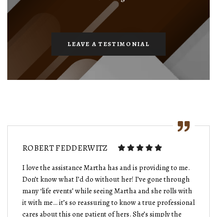
LEAVE A TESTIMONIAL
ROBERT FEDDERWITZ
I love the assistance Martha has and is providing to me.
Don’t know what I’d do without her! I’ve gone through
many ‘life events’ while seeing Martha and she rolls with
it with me… it’s so reassuring to know a true professional
cares about this one patient of hers. She’s simply the