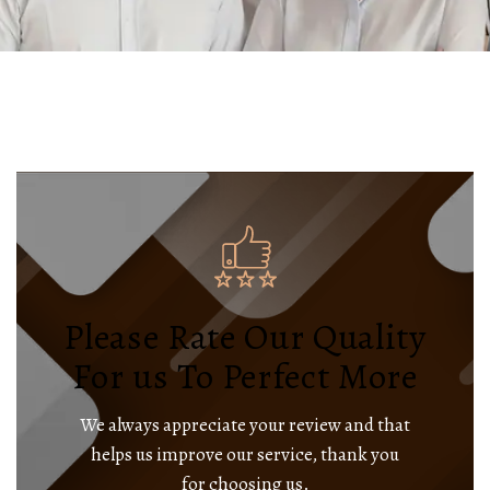
Please Rate Our Quality
For us To Perfect More
We always appreciate your review and that
helps us improve our service, thank you
for choosing us.