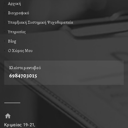
Αρχική
Βιογραφικό
Υπαρξιακή Συστημική Ψυχοθεραπεία
Υπηρεσίες
Blog
Ο Xώρος Mου
Κλείστε ραντεβού
6984703015
Κριμαίας 19-21,