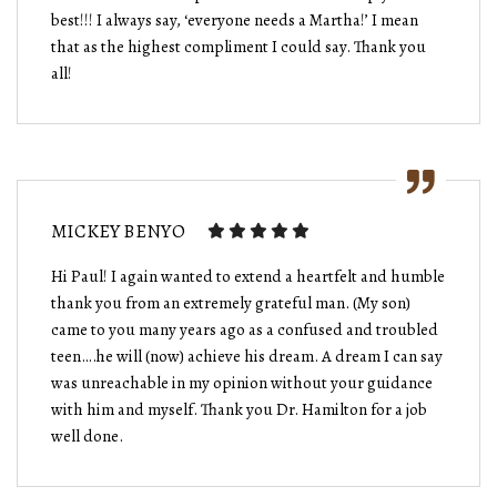
best!!! I always say, ‘everyone needs a Martha!’ I mean
that as the highest compliment I could say. Thank you
all!
MICKEY BENYO
Hi Paul! I again wanted to extend a heartfelt and humble
thank you from an extremely grateful man. (My son)
came to you many years ago as a confused and troubled
teen….he will (now) achieve his dream. A dream I can say
was unreachable in my opinion without your guidance
with him and myself. Thank you Dr. Hamilton for a job
well done.