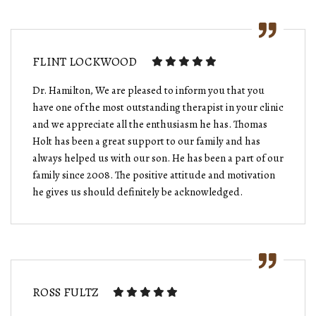
FLINT LOCKWOOD
Dr. Hamilton, We are pleased to inform you that you
have one of the most outstanding therapist in your clinic
and we appreciate all the enthusiasm he has. Thomas
Holt has been a great support to our family and has
always helped us with our son. He has been a part of our
family since 2008. The positive attitude and motivation
he gives us should definitely be acknowledged.
ROSS FULTZ