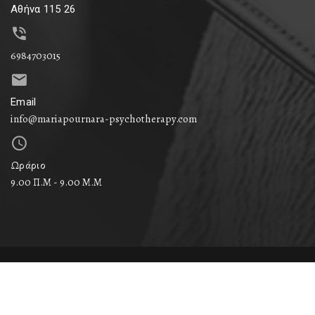
Αθήνα 115 26
6984703015
Email
info@mariapournara-psychotherapy.com
Ωράριο
9.00 Π.Μ - 9.00 Μ.M
© 2024