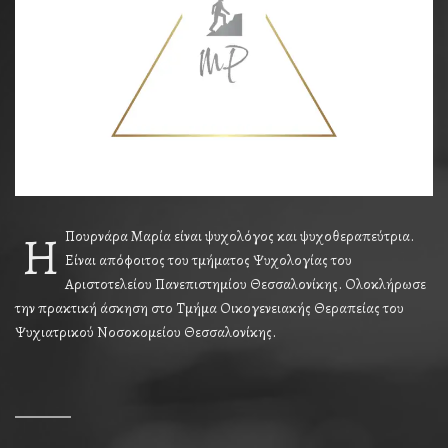
Η
Πουρνάρα Μαρία είναι ψυχολόγος και ψυχοθεραπεύτρια.
Είναι απόφοιτος του τμήματος Ψυχολογίας του
Αριστοτελείου Πανεπιστημίου Θεσσαλονίκης. Ολοκλήρωσε
την πρακτική άσκηση στο Τμήμα Οικογενειακής Θεραπείας του
Ψυχιατρικού Νοσοκομείου Θεσσαλονίκης.