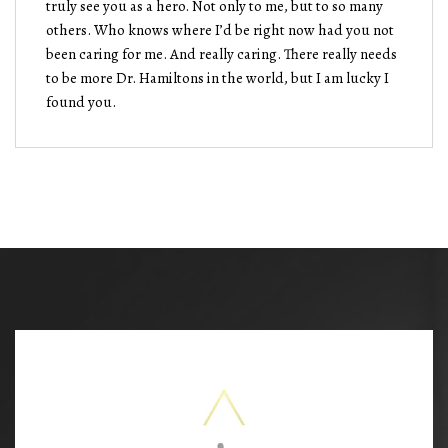
truly see you as a hero. Not only to me, but to so many
others. Who knows where I’d be right now had you not
been caring for me. And really caring. There really needs
to be more Dr. Hamiltons in the world, but I am lucky I
found you.