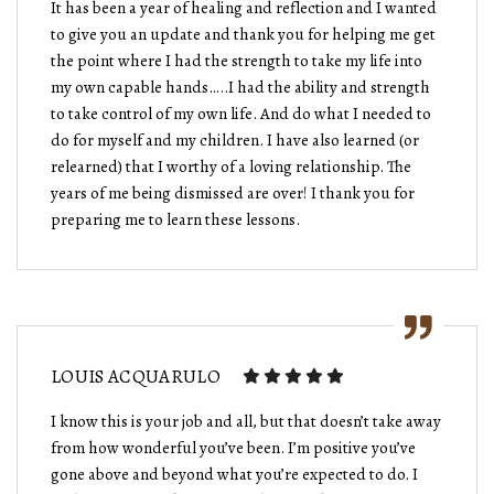
It has been a year of healing and reflection and I wanted
to give you an update and thank you for helping me get
the point where I had the strength to take my life into
my own capable hands…..I had the ability and strength
to take control of my own life. And do what I needed to
do for myself and my children. I have also learned (or
relearned) that I worthy of a loving relationship. The
years of me being dismissed are over! I thank you for
preparing me to learn these lessons.
LOUIS ACQUARULO
I know this is your job and all, but that doesn’t take away
from how wonderful you’ve been. I’m positive you’ve
gone above and beyond what you’re expected to do. I