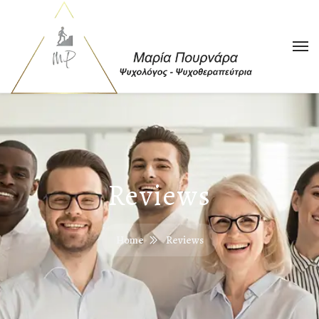
Reviews
Home
Reviews